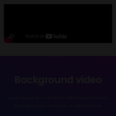
Background video
Lorem ipsum dolor sit amet, adipiscing elit, sed do
eiusmod tempor incididunt ut labore dolore.