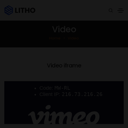
Video
Home
Video
Video iframe