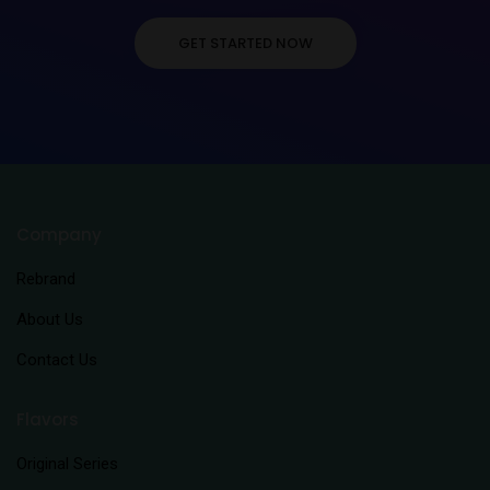
GET STARTED NOW
Company
Rebrand
About Us
Contact Us
Flavors
Original Series