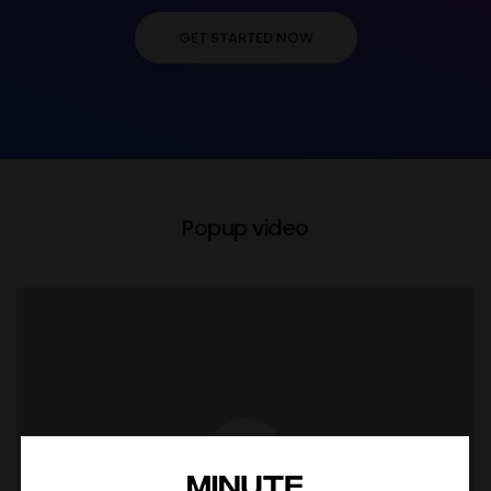
GET STARTED NOW
Popup video