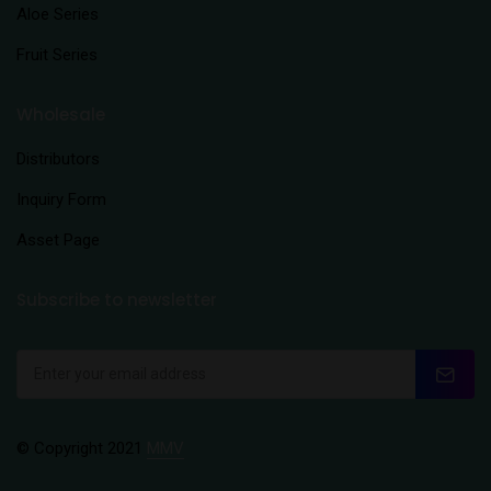
Aloe Series
Fruit Series
Wholesale
Distributors
Inquiry Form
Asset Page
Subscribe to newsletter
© Copyright 2021
MMV