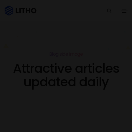
Blog side image
Attractive articles
updated daily