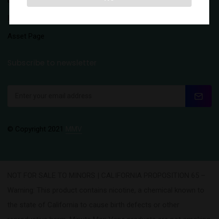
Distributors
Inquiry Form
Asset Page
Subscribe to newsletter
© Copyright 2021
MMV
NOT FOR SALE TO MINORS | CALIFORNIA PROPOSITION 65 –
Warning: This product contains nicotine, a chemical known to
the state of California to cause birth defects or other