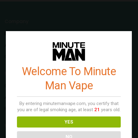
Company
Rebrand
About Us
Contact Us
Welcome To Minute
Flavors
Man Vape
Original Series
Aloe Series
By entering minutemanvape.com, you certify that
Fruit Series
you are of legal smoking age, at least
21
years old.
YES
Wholesale
NO