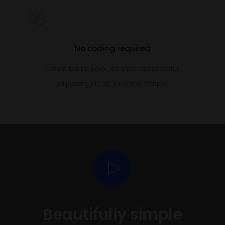
No coding required
Lorem ipsum dolor sit amet consectetur
adipiscing elit do eiusmod tempor.
Beautifully simple