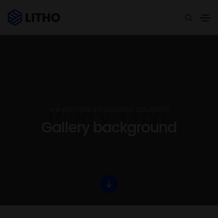
we provide innovative solutions
Gallery background