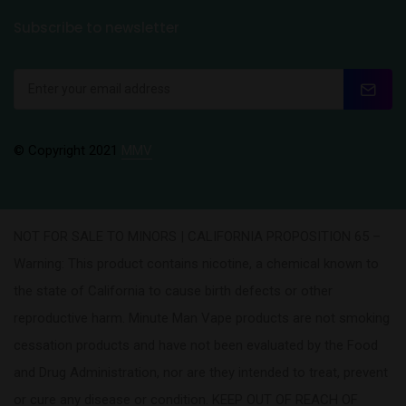
Subscribe to newsletter
© Copyright 2021
MMV
NOT FOR SALE TO MINORS | CALIFORNIA PROPOSITION 65 –
Warning: This product contains nicotine, a chemical known to
the state of California to cause birth defects or other
reproductive harm. Minute Man Vape products are not smoking
cessation products and have not been evaluated by the Food
and Drug Administration, nor are they intended to treat, prevent
or cure any disease or condition. KEEP OUT OF REACH OF