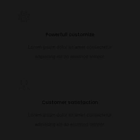
Powerfull customize
Lorem ipsum dolor sit amet consectetur
adipiscing elit do eiusmod tempor.
Customer satisfaction
Lorem ipsum dolor sit amet consectetur
adipiscing elit do eiusmod tempor.