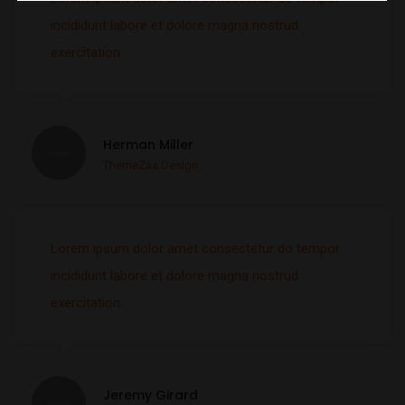
incididunt labore et dolore magna nostrud
exercitation.
Herman Miller
ThemeZaa Design
Lorem ipsum dolor amet consectetur do tempor
incididunt labore et dolore magna nostrud
exercitation.
Jeremy Girard