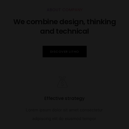
ABOUT COMPANY
We combine design, thinking
and technical
DISCOVER LITHO
Effective strategy
Lorem ipsum dolor sit amet consectetur
adipiscing elit do eiusmod tempor.