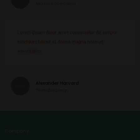
Microsoft Corporation
Lorem ipsum dolor amet consectetur do tempor
incididunt labore et dolore magna nostrud
exercitation.
Alexander Harvard
ThemeZaa Design
Company