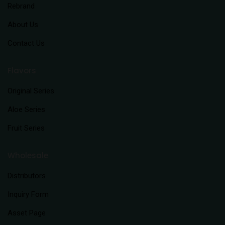
Rebrand
About Us
Contact Us
Flavors
Original Series
Aloe Series
Fruit Series
Wholesale
Distributors
Inquiry Form
Asset Page