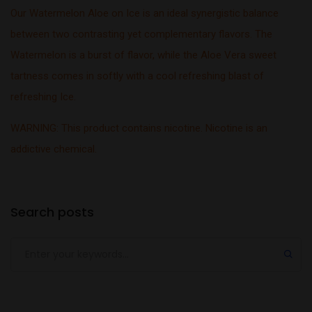
Our Watermelon Aloe on Ice is an ideal synergistic balance
between two contrasting yet complementary flavors. The
Watermelon is a burst of flavor, while the Aloe Vera sweet
tartness comes in softly with a cool refreshing blast of
refreshing Ice.
WARNING: This product contains nicotine. Nicotine is an
addictive chemical.
Search posts