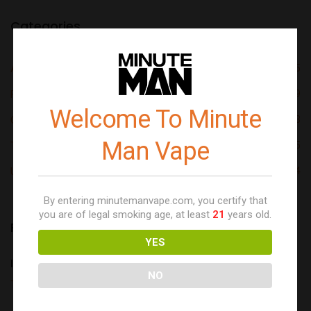
Categories
Aloe Series
05
Fruit Series
09
Welcome To Minute
Original Series
03
Man Vape
Tobacco Free Nicotine
05
Uncategorized
24
By entering minutemanvape.com, you certify that
you are of legal smoking age, at least
21
years old.
Recent posts
YES
Introduce Yourself (Example Post)
NO
This is an example post, originally published...