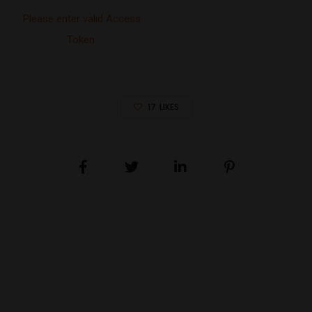
Please enter valid Access
Token.
17
LIKES