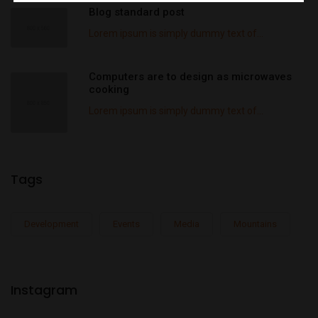
Blog standard post
Lorem ipsum is simply dummy text of...
Computers are to design as microwaves
cooking
Lorem ipsum is simply dummy text of...
Tags
Development
Events
Media
Mountains
Instagram