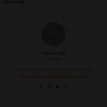
About Me
Colene Landin
Co-founder
Lorem ipsum is simply dummy text of the printing
and industry lorem ipsum has been standard.