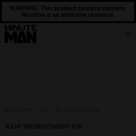
WARNING
: This product contains nicotine.
Nicotine is an addictive chemical.
November 1, 2021
By
minutemanvape
Aloe Watermelon Ice