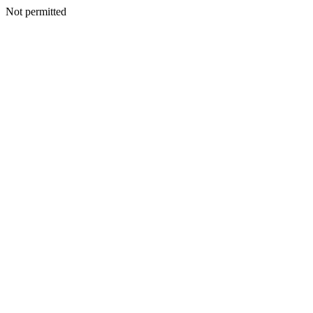
Not permitted